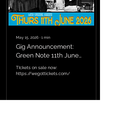
May 15, 2026
∙
1
min
Gig Announcement:
Green Note 11th June
2026
TIckets on sale now:
https://wegottickets.com/f/21051
2
0