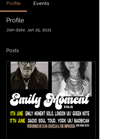
Profile
Events
Profile
Join date: Jan 25, 2021
Posts