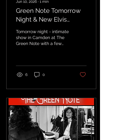
Jun 10, 2026
∙
1
min
Green Note Tomorrow
Night & New Elvis
Costello Tour Date
Tomorrow night - intimate
show in Camden at The
Green Note with a few
tickets remaining: HERE
Visit HERE for all Elvis
tour dates and info
6
0