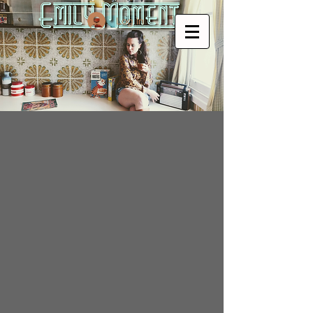
Log In