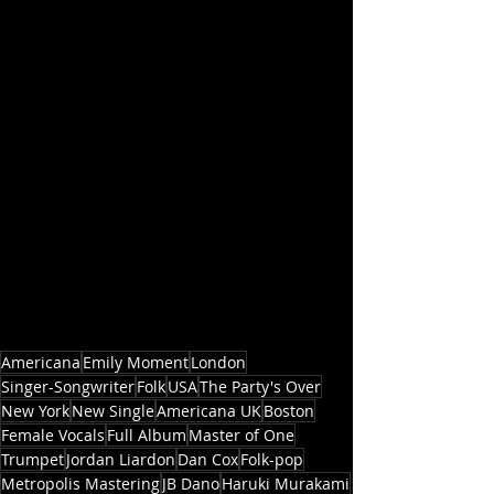
Americana
Emily Moment
London
Singer-Songwriter
Folk
USA
The Party's Over
New York
New Single
Americana UK
Boston
Female Vocals
Full Album
Master of One
Trumpet
Jordan Liardon
Dan Cox
Folk-pop
Metropolis Mastering
JB Dano
Haruki Murakami