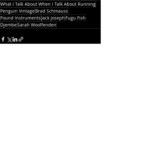
What I Talk About When I Talk About Running
Penguin Vintage
Brad Schmauss
Found Instruments
Jack Joseph
Fugu Fish
Djembe
Sarah Woolfenden
See All
Recent Posts