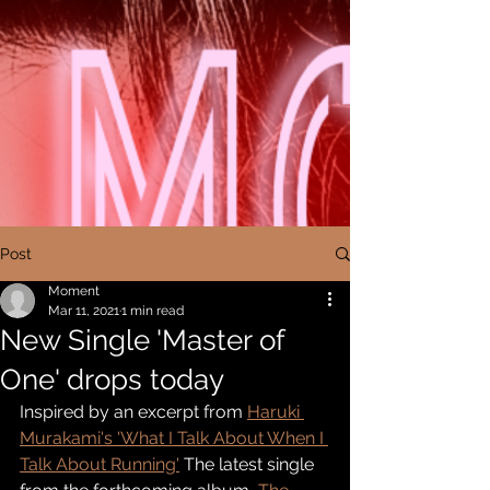
Post
Moment
Mar 11, 2021
1 min read
New Single 'Master of
One' drops today
Inspired by an excerpt from 
Haruki 
Murakami's
 'What I Talk About When I 
Talk About Running'
 The latest single 