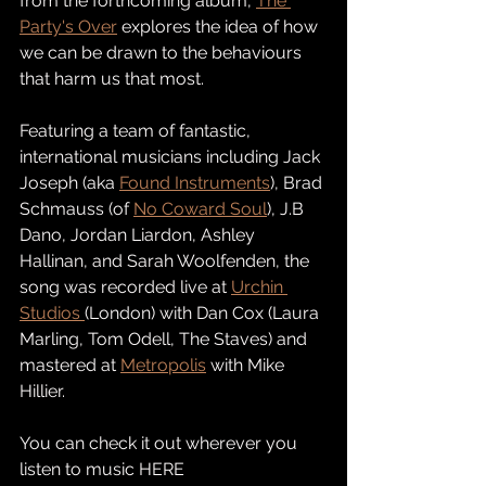
from the forthcoming album, 
The 
Party's Over
 explores the idea of how 
we can be drawn to the behaviours 
that harm us that most. 
Featuring a team of fantastic, 
international musicians including Jack 
Joseph (aka 
Found Instruments
), Brad 
Schmauss (of 
No Coward Soul
), J.B 
Dano, Jordan Liardon, Ashley 
Hallinan, and Sarah Woolfenden, the 
song was recorded live at 
Urchin 
Studios 
(London) with Dan Cox (Laura 
Marling, Tom Odell, The Staves) and 
mastered at 
Metropolis
 with Mike 
Hillier. 
You can check it out wherever you 
listen to music HERE