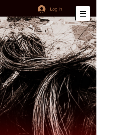
Log In