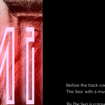
Before the track c
The Sea' with a mu
‘By The Sea’ is a trav