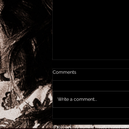
Comments
Write a comment...
Elvis & The Radio Soul Tour,
Newcastle O2 City Hall
© 2020 by Emily Moment. Proudly created with