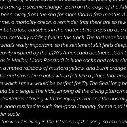
d craving a seismic change.  Born on the edge of the Atla
ve been away from the sea for more than a few months. A s
 me, a mortality check, a reminder that there are so few t
tential to lose ourselves in the material life crops up as 
m, certainly adding fuel to this track. The last year has
what’s really important, so the sentiment still feels deepl
 heavily inspired by the 1970’s Americana aesthetic. Joan 
ies in Malibu; Linda Ronstadt in knee socks and roller sk
r; a muted rainbow of mustard yellow, and burnt orange 
atia and stayed in a hotel which felt like a place that time 
e which I knew would be perfect for ‘By The Sea,’ long be
ld be a single. The kids jumping off the diving platforms i
 distillation. Playing with the joy of travel and the nostalg
he video resulted in such feel-good imagery for me and I 
der scale.
e the world is living in the 1st verse of the song, so I’m loo