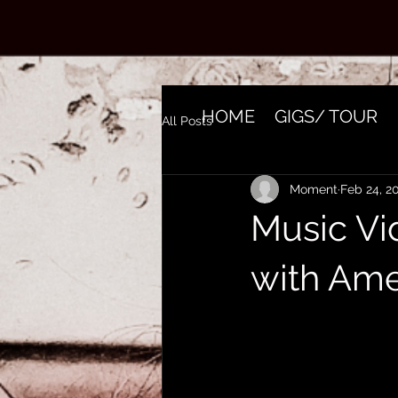
HOME
GIGS/ TOUR
All Posts
Moment
Feb 24, 2
Music Vi
with Ame