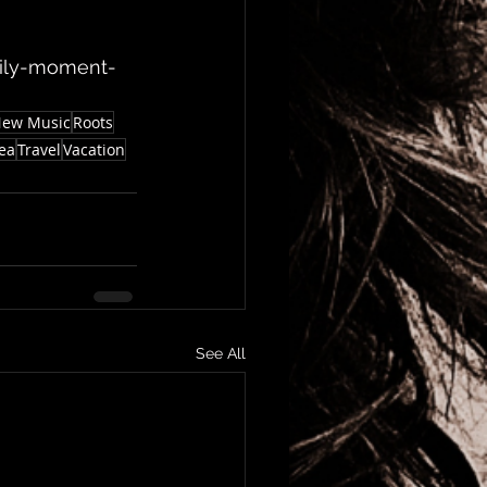
mily-moment-
ew Music
Roots
ea
Travel
Vacation
See All