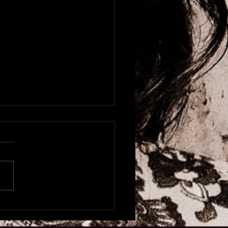
astle O2 City Hall with
s Costello & The
sters, Tonight