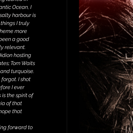
ntic Ocean, I 
alty harbour is 
hings I truly 
a theme more 
 been a good 
y relevant.  
Didion hosting 
ates; Tom Waits 
and turquoise. 
forgot. I shot 
fore I ever 
s the spirit of 
ia of that 
hope that 
king forward to 