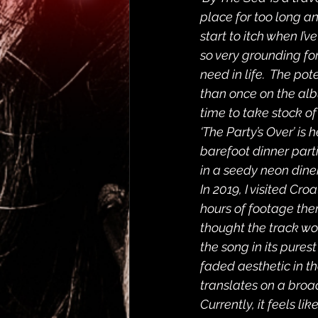
place for too long an
start to itch when I’
so very grounding for
need in life.  The po
than once on the albu
time to take stock of 
‘The Party’s Over’ is
barefoot dinner part
in a seedy neon dine
In 2019, I visited Cro
hours of footage ther
thought the track wou
the song in its purest
faded aesthetic in t
translates on a broa
Currently, it feels lik