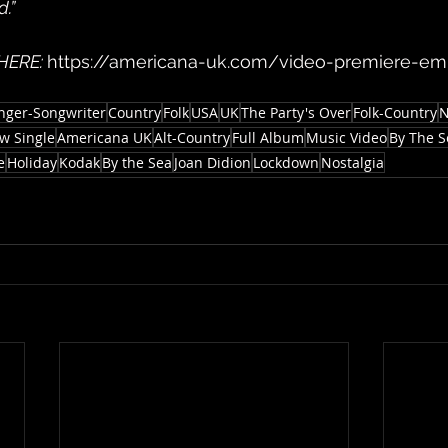
.”
 HERE: 
https://americana-uk.com/video-premiere-e
nger-Songwriter
Country
Folk
USA
UK
The Party's Over
Folk-Country
N
w Single
Americana UK
Alt-Country
Full Album
Music Video
By The S
e
Holiday
Kodak
By the Sea
Joan Didion
Lockdown
Nostalgia