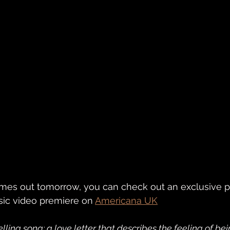
omes out tomorrow, you can check out an exclusive p
sic video premiere on 
Americana UK
elling song; a love letter that describes the feeling of be