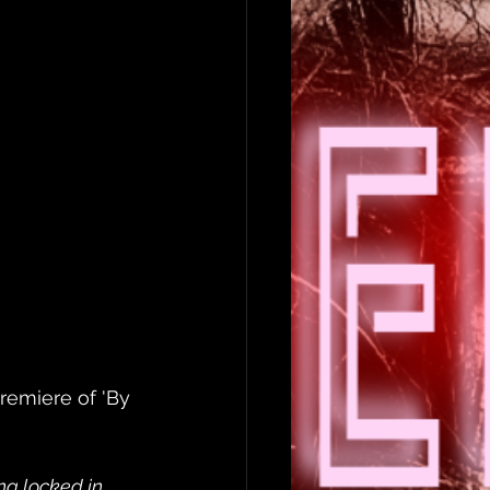
remiere of 'By 
ing locked in 