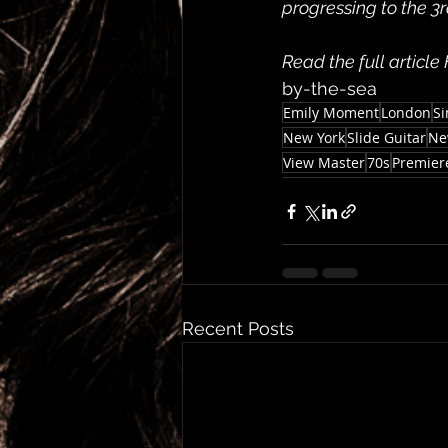
progressing to the 3rd
Read the full article
by-the-sea
Emily Moment
London
Si
New York
Slide Guitar
Ne
View Master
70s
Premier
Recent Posts