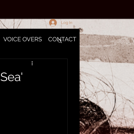
Log In
VOICE OVERS
CONTACT
 Sea'