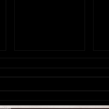
Emily Moment Live in
Newc
Newcasle, supporting Elvis
Elvi
Wix.com
Costello & The Imposters
Impo