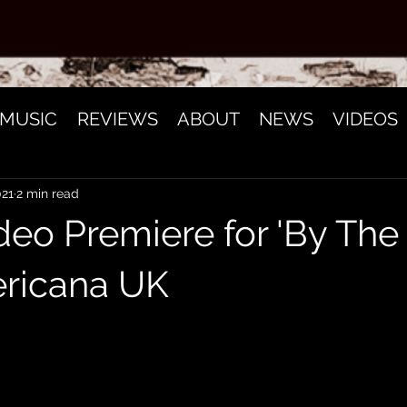
MUSIC
REVIEWS
ABOUT
NEWS
VIDEOS
021
2 min read
deo Premiere for 'By The
ricana UK