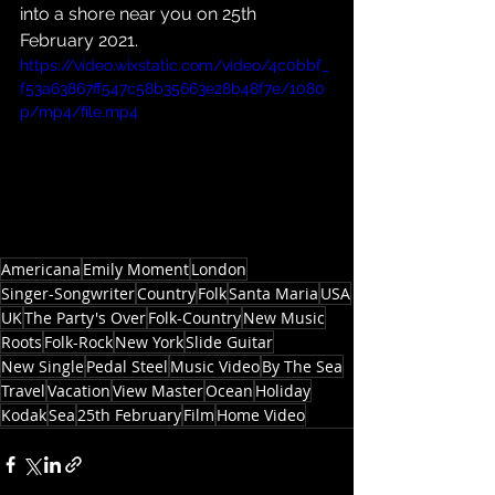
into a shore near you on 25th 
February 2021.
https://video.wixstatic.com/video/4c0bbf_
f53a63867ff547c58b35663e28b48f7e/1080
p/mp4/file.mp4
Americana
Emily Moment
London
Singer-Songwriter
Country
Folk
Santa Maria
USA
UK
The Party's Over
Folk-Country
New Music
Roots
Folk-Rock
New York
Slide Guitar
New Single
Pedal Steel
Music Video
By The Sea
Travel
Vacation
View Master
Ocean
Holiday
Kodak
Sea
25th February
Film
Home Video