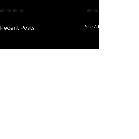
See All
Recent Posts