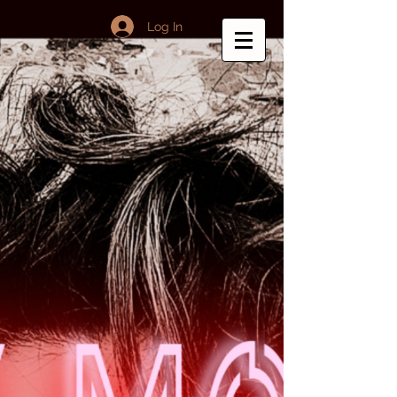
Log In