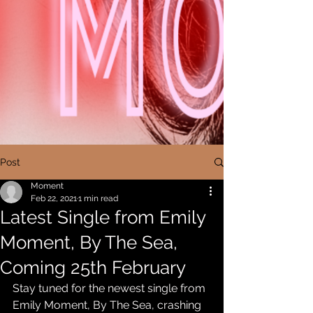
Post
Moment
Feb 22, 2021
1 min read
Latest Single from Emily
Moment, By The Sea,
Coming 25th February
Stay tuned for the newest single from 
Emily Moment, By The Sea, crashing 