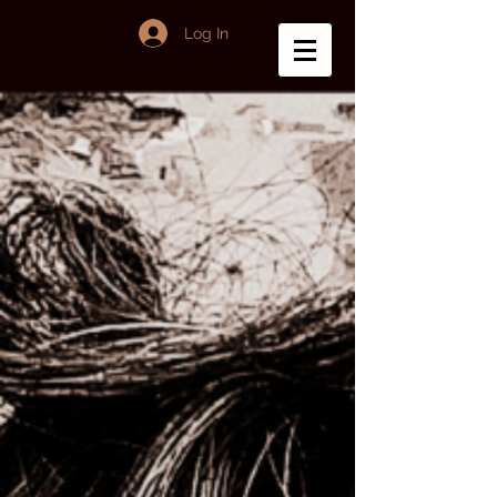
Log In