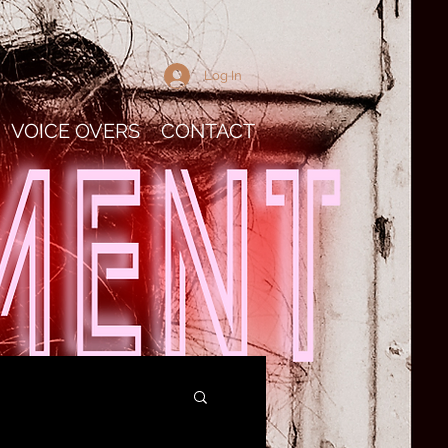
Log In
VOICE OVERS
CONTACT