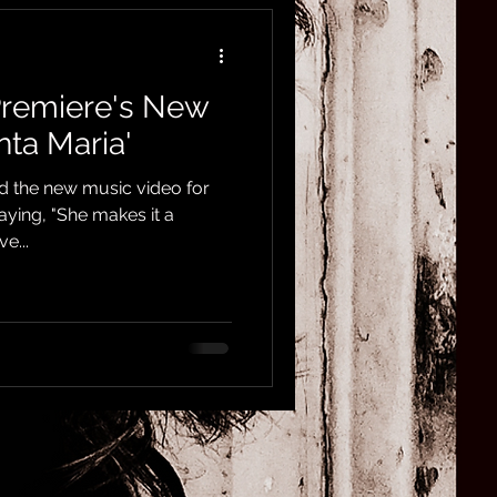
Premiere's New
nta Maria'
d the new music video for
saying, "She makes it a
e...