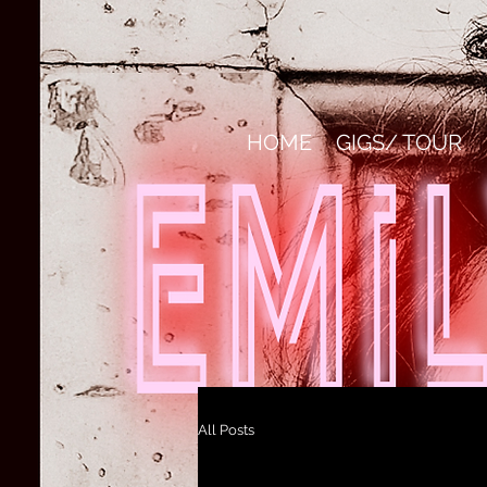
HOME
GIGS/ TOUR
All Posts