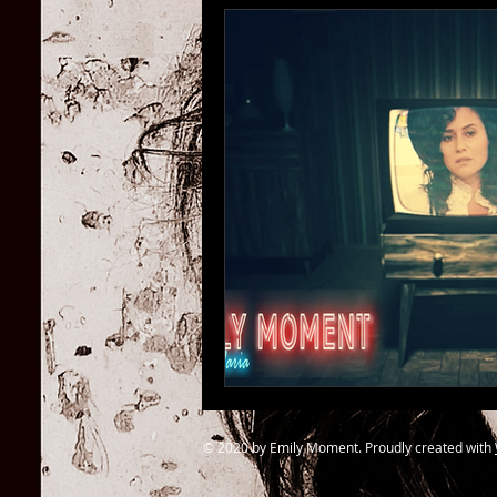
© 2020 by Emily Moment. Proudly created with