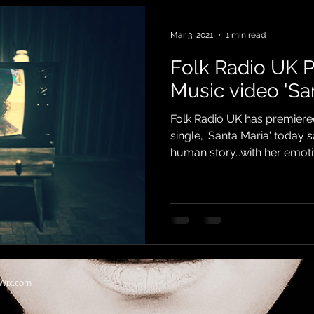
Mar 3, 2021
1 min read
Folk Radio UK 
Music video 'Sa
Folk Radio UK has premiere
single, 'Santa Maria' today 
human story…with her emotiv
Wix.com