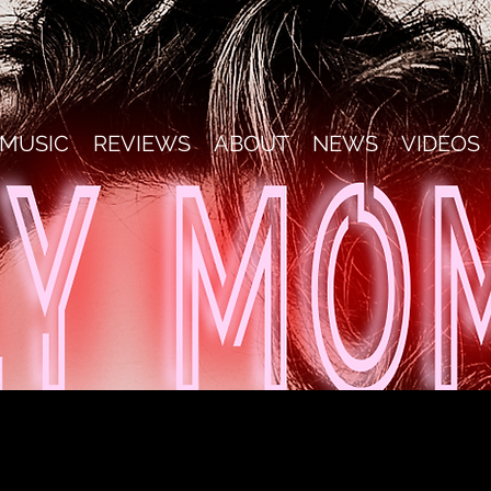
MUSIC
REVIEWS
ABOUT
NEWS
VIDEOS